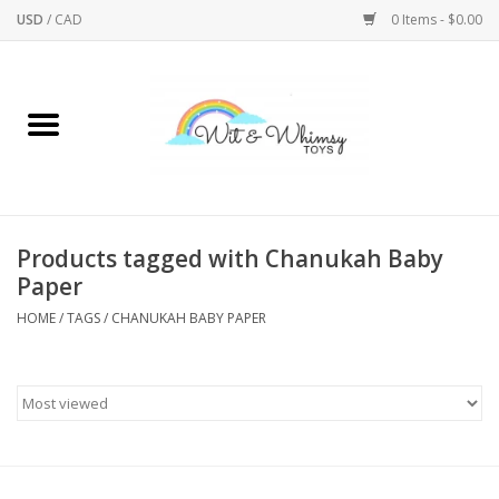
USD
/
CAD
0 Items - $0.00
Home
Active Play
Arts & Crafts
Products tagged with Chanukah Baby
Paper
Baby/Toddler
HOME
/
TAGS
/
CHANUKAH BABY PAPER
Bath
Bodycare
Books