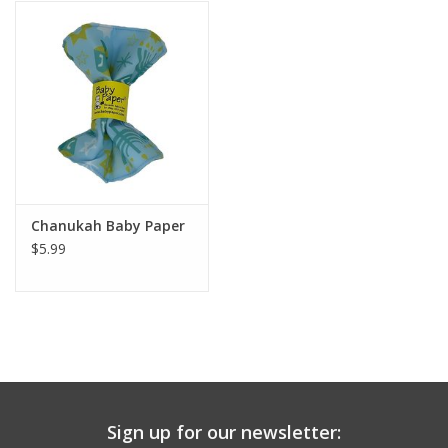
Building
Candy
Dress Up
Games
Chanukah Baby Paper
$5.99
Jewelry/Accessories
Impulse
Music
Sign up for our newsletter:
Pets