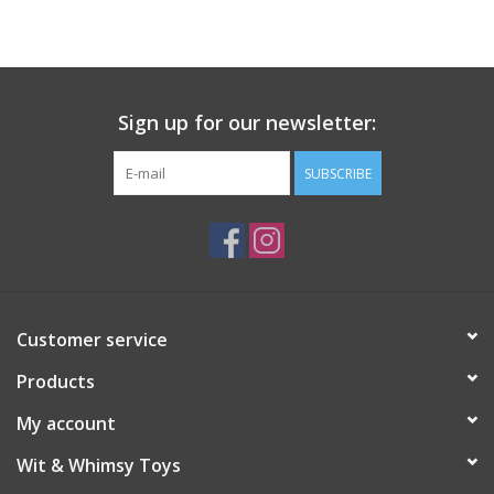
Building
Candy
Sign up for our newsletter:
Dress Up
SUBSCRIBE
Games
Jewelry/Accessories
Customer service
Impulse
Products
Music
My account
Wit & Whimsy Toys
Pets