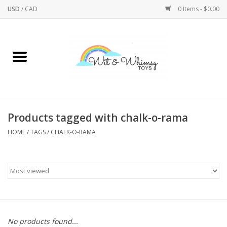
USD
/
CAD
0 Items - $0.00
Home
Active Play
Arts & Crafts
Products tagged with chalk-o-rama
HOME
/
TAGS
/
CHALK-O-RAMA
Baby/Toddler
Bath
Bodycare
Books
No products found...