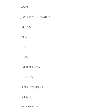
GAMES
JEWELRY/ACCESSORIES
IMPULSE
MUSIC
PETS
PLUSH
PRETEND PLAY
PUZZLES
SENSORY/FIDGET
SCIENCE