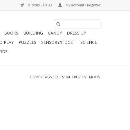
0 Items - $0.00
My account / Register
BOOKS
BUILDING
CANDY
DRESS UP
D PLAY
PUZZLES
SENSORY/FIDGET
SCIENCE
ARDS
HOME
/
TAGS
/
CELESTIAL CRESCENT MOON