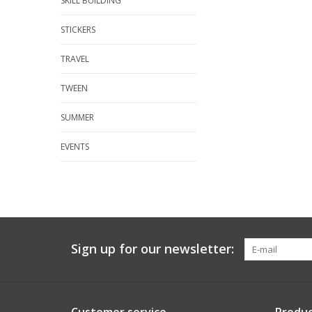
SKILL BUILDING
STICKERS
TRAVEL
TWEEN
SUMMER
EVENTS
Sign up for our newsletter: