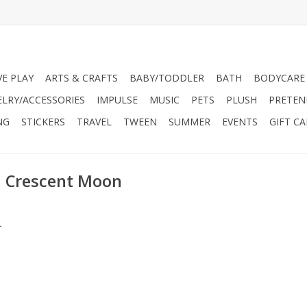
VE PLAY
ARTS & CRAFTS
BABY/TODDLER
BATH
BODYCARE
ELRY/ACCESSORIES
IMPULSE
MUSIC
PETS
PLUSH
PRETEN
NG
STICKERS
TRAVEL
TWEEN
SUMMER
EVENTS
GIFT C
l Crescent Moon
.