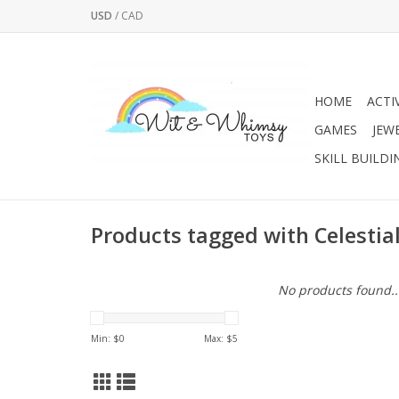
USD
/
CAD
HOME
ACTI
GAMES
JEW
SKILL BUILDI
Products tagged with Celestia
No products found..
Min: $
0
Max: $
5