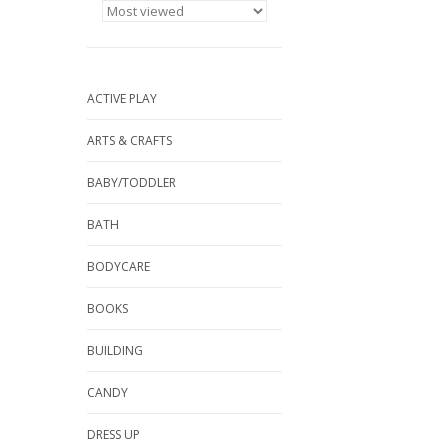
ACTIVE PLAY
ARTS & CRAFTS
BABY/TODDLER
BATH
BODYCARE
BOOKS
BUILDING
CANDY
DRESS UP