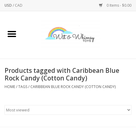
USD
/
CAD
0 Items - $0.00
Home
Active Play
Arts & Crafts
Products tagged with Caribbean Blue
Rock Candy (Cotton Candy)
Baby/Toddler
HOME
/
TAGS
/
CARIBBEAN BLUE ROCK CANDY (COTTON CANDY)
Bath
Bodycare
Books