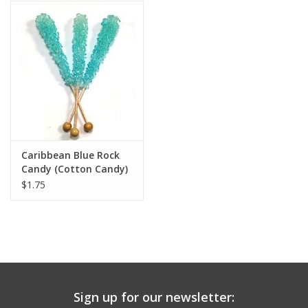
Building
Candy
Dress Up
Games
Caribbean Blue Rock
Candy (Cotton Candy)
Jewelry/Accessories
$1.75
Impulse
Music
Sign up for our newsletter:
Pets