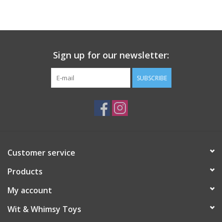
Building
Candy
Sign up for our newsletter:
Dress Up
SUBSCRIBE
Games
Jewelry/Accessories
Customer service
Impulse
Products
Music
My account
Wit & Whimsy Toys
Pets