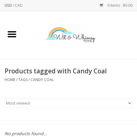
USD
/
CAD
0 Items - $0.00
Home
Active Play
Arts & Crafts
Products tagged with Candy Coal
HOME
/
TAGS
/
CANDY COAL
Baby/Toddler
Bath
Bodycare
Books
No products found...