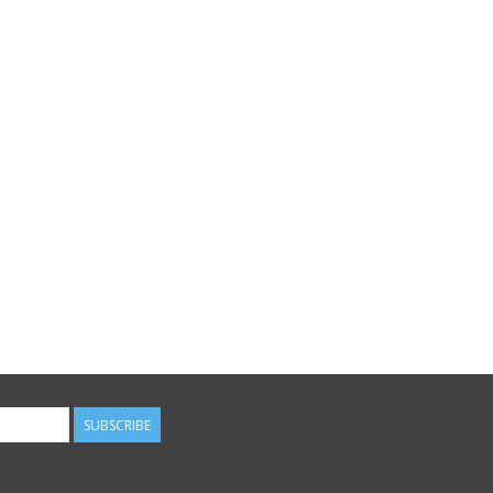
SUBSCRIBE