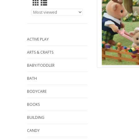
AD
ACTIVE PLAY
ARTS & CRAFTS
BABY/TODDLER
BATH
BODYCARE
BOOKS
BUILDING
CANDY