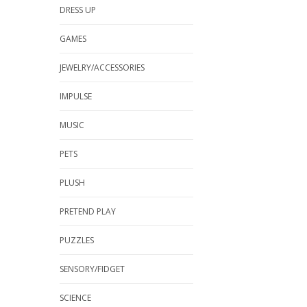
DRESS UP
GAMES
JEWELRY/ACCESSORIES
IMPULSE
MUSIC
PETS
PLUSH
PRETEND PLAY
PUZZLES
SENSORY/FIDGET
SCIENCE