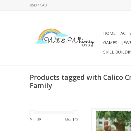
USD
/
CAD
HOME
ACTI
GAMES
JEW
SKILL BUILDI
Products tagged with Calico Cr
Family
Reindeer family in
mother with magnifice
Min: $
0
Max: $
45
ba