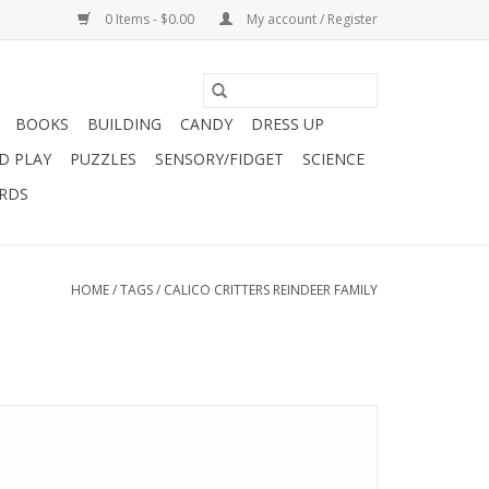
0 Items - $0.00
My account / Register
BOOKS
BUILDING
CANDY
DRESS UP
D PLAY
PUZZLES
SENSORY/FIDGET
SCIENCE
ARDS
HOME
/
TAGS
/
CALICO CRITTERS REINDEER FAMILY