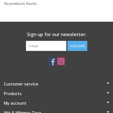
No products found...
Building
Candy
Sign up for our newsletter:
Dress Up
SUBSCRIBE
Games
Jewelry/Accessories
Impulse
Customer service
Products
Music
My account
Pets
Wit & Whimsy Toys