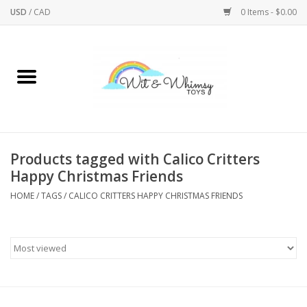
USD
/
CAD
0 Items - $0.00
Home
Active Play
Arts & Crafts
Products tagged with Calico Critters
Happy Christmas Friends
Baby/Toddler
HOME
/
TAGS
/
CALICO CRITTERS HAPPY CHRISTMAS FRIENDS
Bath
Bodycare
Books