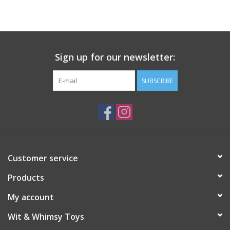
Building
Candy
Sign up for our newsletter:
Dress Up
SUBSCRIBE
Games
Jewelry/Accessories
Customer service
Impulse
Products
Music
My account
Wit & Whimsy Toys
Pets