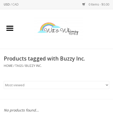
USD
/
CAD
0 Items - $0.00
Home
Active Play
Arts & Crafts
Products tagged with Buzzy Inc.
HOME
/
TAGS
/
BUZZY INC.
Baby/Toddler
Bath
Bodycare
Books
No products found...