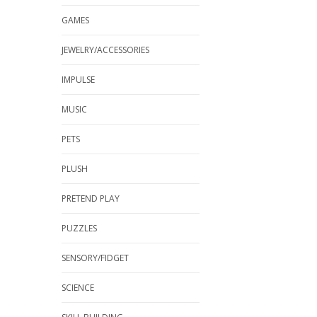
GAMES
JEWELRY/ACCESSORIES
IMPULSE
MUSIC
PETS
PLUSH
PRETEND PLAY
PUZZLES
SENSORY/FIDGET
SCIENCE