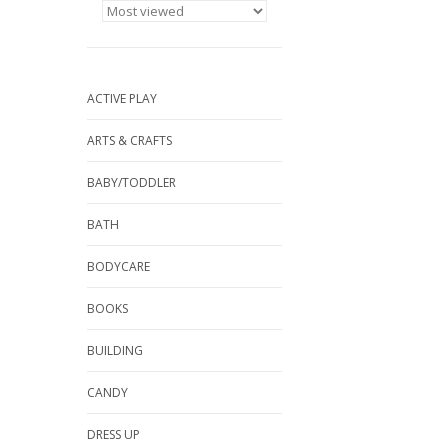
ACTIVE PLAY
ARTS & CRAFTS
BABY/TODDLER
BATH
BODYCARE
BOOKS
BUILDING
CANDY
DRESS UP