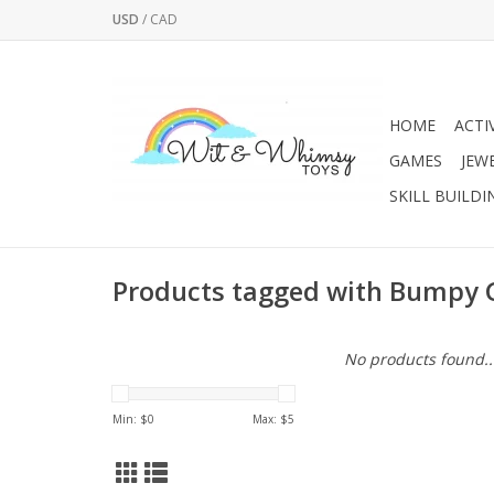
USD
/
CAD
HOME
ACTI
GAMES
JEW
SKILL BUILDI
Products tagged with Bumpy G
No products found..
Min: $
0
Max: $
5