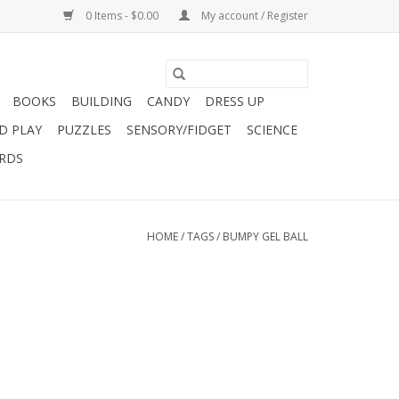
0 Items - $0.00
My account / Register
BOOKS
BUILDING
CANDY
DRESS UP
D PLAY
PUZZLES
SENSORY/FIDGET
SCIENCE
ARDS
HOME
/
TAGS
/
BUMPY GEL BALL