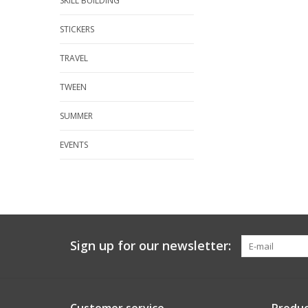
SKILL BUILDING
STICKERS
TRAVEL
TWEEN
SUMMER
EVENTS
Sign up for our newsletter: