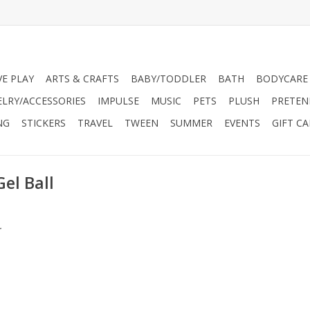
VE PLAY
ARTS & CRAFTS
BABY/TODDLER
BATH
BODYCARE
ELRY/ACCESSORIES
IMPULSE
MUSIC
PETS
PLUSH
PRETEN
NG
STICKERS
TRAVEL
TWEEN
SUMMER
EVENTS
GIFT C
el Ball
.