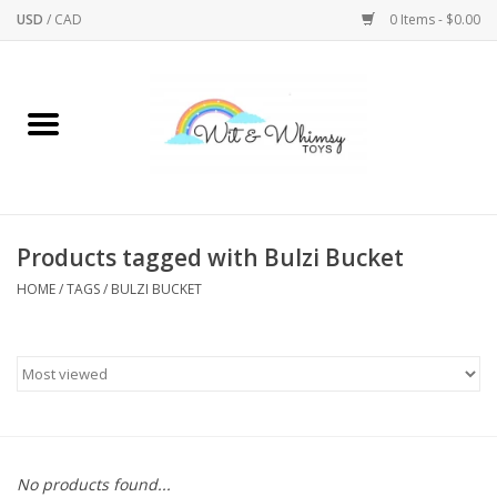
USD
/
CAD
0 Items - $0.00
Home
Active Play
Arts & Crafts
Products tagged with Bulzi Bucket
HOME
/
TAGS
/
BULZI BUCKET
Baby/Toddler
Bath
Bodycare
Books
No products found...