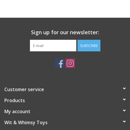
Building
Candy
Sign up for our newsletter:
Dress Up
SUBSCRIBE
Games
Jewelry/Accessories
Customer service
Impulse
Products
Music
My account
Wit & Whimsy Toys
Pets