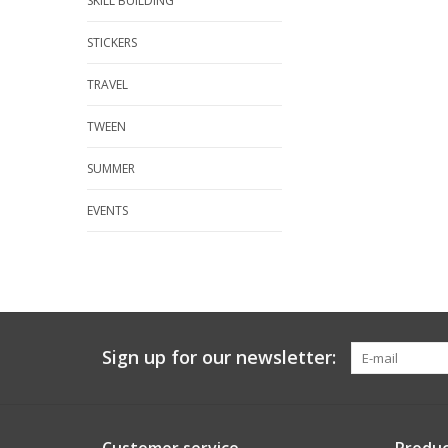
SKILL BUILDING
STICKERS
TRAVEL
TWEEN
SUMMER
EVENTS
Sign up for our newsletter: