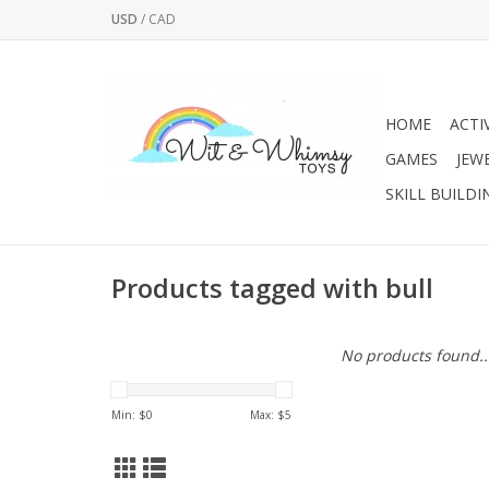
USD
/
CAD
HOME
ACTI
GAMES
JEW
SKILL BUILDI
Products tagged with bull
No products found..
Min: $
0
Max: $
5