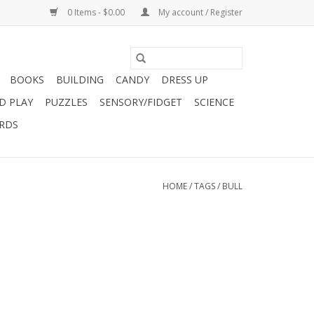
0 Items - $0.00
My account / Register
BOOKS
BUILDING
CANDY
DRESS UP
D PLAY
PUZZLES
SENSORY/FIDGET
SCIENCE
ARDS
HOME
/
TAGS
/
BULL