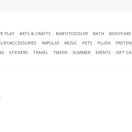
VE PLAY
ARTS & CRAFTS
BABY/TODDLER
BATH
BODYCARE
ELRY/ACCESSORIES
IMPULSE
MUSIC
PETS
PLUSH
PRETEN
NG
STICKERS
TRAVEL
TWEEN
SUMMER
EVENTS
GIFT C
.