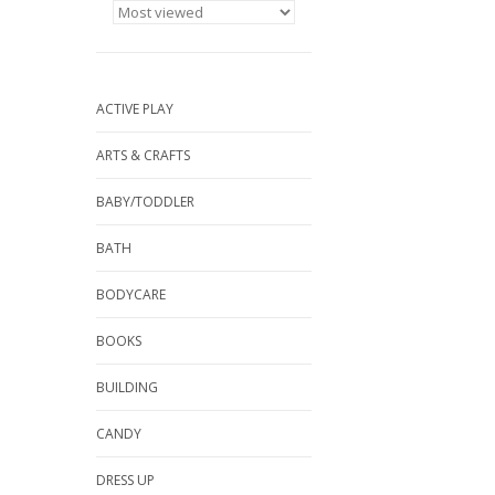
ACTIVE PLAY
ARTS & CRAFTS
BABY/TODDLER
BATH
BODYCARE
BOOKS
BUILDING
CANDY
DRESS UP