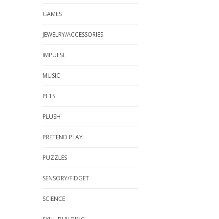
GAMES
JEWELRY/ACCESSORIES
IMPULSE
MUSIC
PETS
PLUSH
PRETEND PLAY
PUZZLES
SENSORY/FIDGET
SCIENCE