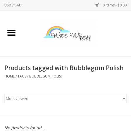
USD
/
CAD
0 Items - $0.00
Home
Active Play
Arts & Crafts
Products tagged with Bubblegum Polish
HOME
/
TAGS
/
BUBBLEGUM POLISH
Baby/Toddler
Bath
Bodycare
Books
No products found...