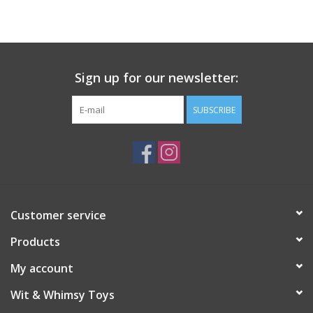
Building
Candy
Sign up for our newsletter:
Dress Up
SUBSCRIBE
Games
Jewelry/Accessories
Customer service
Impulse
Products
Music
My account
Wit & Whimsy Toys
Pets