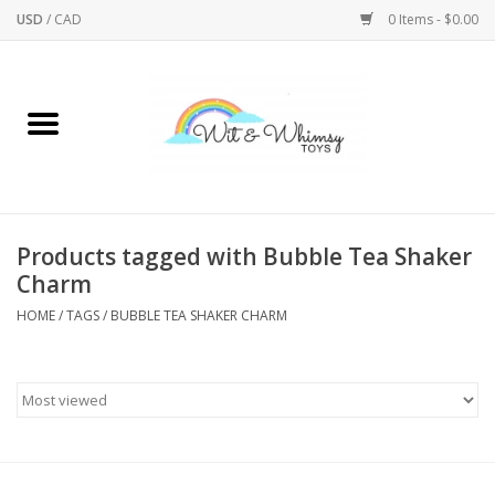
USD
/
CAD
0 Items - $0.00
Home
Active Play
Arts & Crafts
Products tagged with Bubble Tea Shaker
Charm
Baby/Toddler
HOME
/
TAGS
/
BUBBLE TEA SHAKER CHARM
Bath
Bodycare
Books