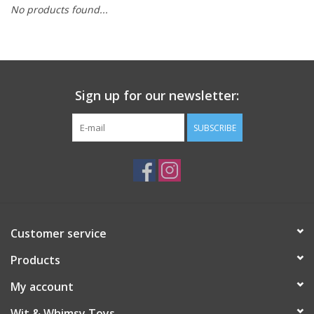
No products found...
Building
Candy
Sign up for our newsletter:
Dress Up
SUBSCRIBE
Games
Jewelry/Accessories
Impulse
Customer service
Products
Music
My account
Pets
Wit & Whimsy Toys