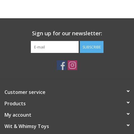
Building
Candy
Sign up for our newsletter:
Dress Up
SUBSCRIBE
Games
Jewelry/Accessories
Customer service
Impulse
Products
Music
My account
Wit & Whimsy Toys
Pets