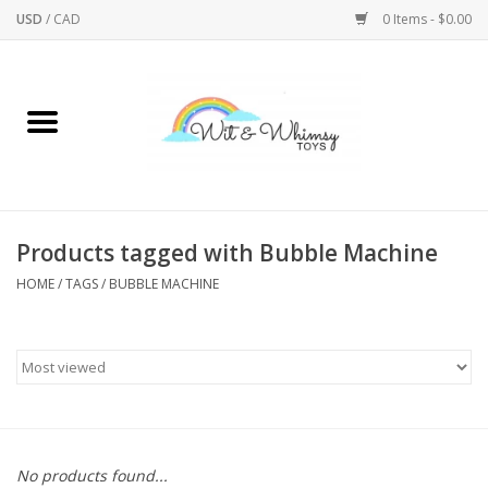
USD
/
CAD
0 Items - $0.00
Home
Active Play
Arts & Crafts
Products tagged with Bubble Machine
HOME
/
TAGS
/
BUBBLE MACHINE
Baby/Toddler
Bath
Bodycare
Books
No products found...