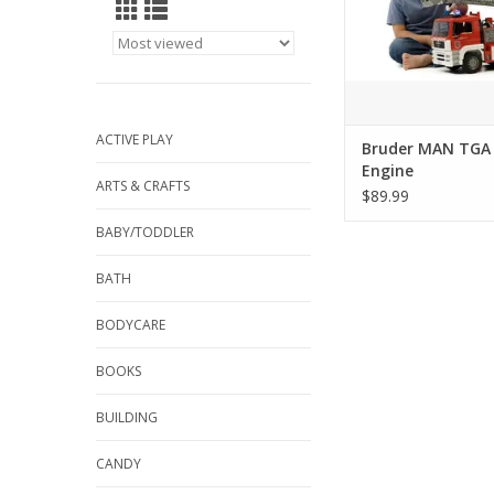
comes with the new 
Sound Module that 
three different sound
the flashing lig
ADD TO CA
ACTIVE PLAY
Bruder MAN TGA 
Engine
ARTS & CRAFTS
$89.99
BABY/TODDLER
BATH
BODYCARE
BOOKS
BUILDING
CANDY