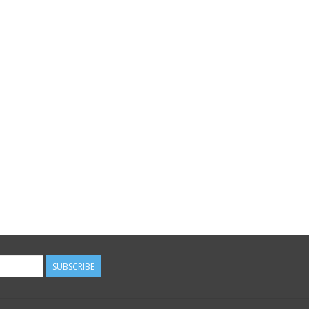
SUBSCRIBE