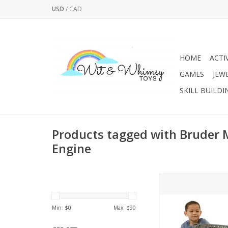
USD
/
CAD
HOME
ACTI
GAMES
JEW
SKILL BUILDI
Products tagged with Bruder 
Engine
Item not available fo
In-store pickup 
Min: $
0
Max: $
90
This MAN Fire Truck
has a ladder that exte