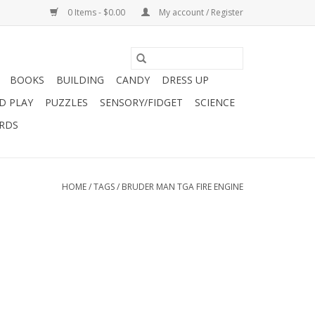
0 Items - $0.00
My account / Register
BOOKS
BUILDING
CANDY
DRESS UP
D PLAY
PUZZLES
SENSORY/FIDGET
SCIENCE
ARDS
HOME
/
TAGS
/
BRUDER MAN TGA FIRE ENGINE