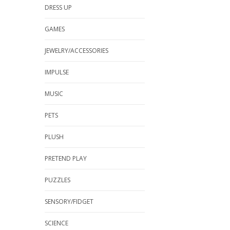
DRESS UP
GAMES
JEWELRY/ACCESSORIES
IMPULSE
MUSIC
PETS
PLUSH
PRETEND PLAY
PUZZLES
SENSORY/FIDGET
SCIENCE