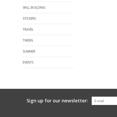
SKILL BUILDING
STICKERS
TRAVEL
TWEEN
SUMMER
EVENTS
Sign up for our newsletter: