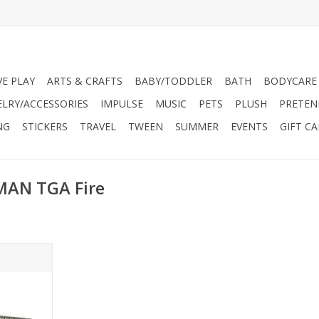
VE PLAY
ARTS & CRAFTS
BABY/TODDLER
BATH
BODYCARE
ELRY/ACCESSORIES
IMPULSE
MUSIC
PETS
PLUSH
PRETEN
NG
STICKERS
TRAVEL
TWEEN
SUMMER
EVENTS
GIFT C
MAN TGA Fire
r shipping.
only.
 by Bruder
nds, and it