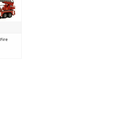
Light and
gives you
s along with
hts.
RT
Fire