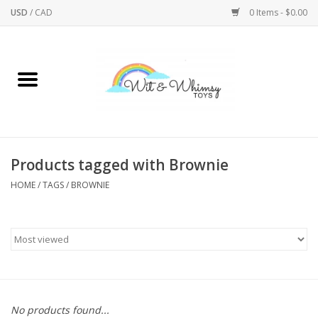
USD
/
CAD
0 Items - $0.00
Home
Active Play
Arts & Crafts
Products tagged with Brownie
HOME
/
TAGS
/
BROWNIE
Baby/Toddler
Bath
Bodycare
Books
No products found...