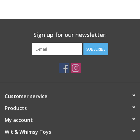
Building
Candy
Sign up for our newsletter:
Dress Up
SUBSCRIBE
Games
Jewelry/Accessories
Customer service
Impulse
Products
Music
My account
Wit & Whimsy Toys
Pets