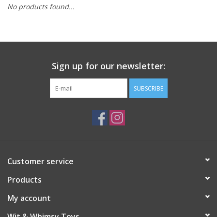
No products found...
Building
Candy
Sign up for our newsletter:
Dress Up
SUBSCRIBE
Games
Jewelry/Accessories
Impulse
Customer service
Products
Music
My account
Pets
Wit & Whimsy Toys