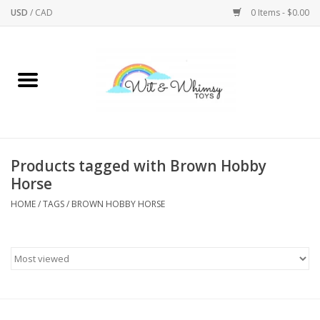
USD
/
CAD
0 Items - $0.00
Home
Active Play
Arts & Crafts
Products tagged with Brown Hobby
Horse
Baby/Toddler
HOME
/
TAGS
/
BROWN HOBBY HORSE
Bath
Bodycare
Books