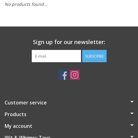
No products found...
Building
Candy
Sign up for our newsletter:
Dress Up
SUBSCRIBE
Games
Jewelry/Accessories
Impulse
Customer service
Products
Music
My account
Pets
Wit & Whimsy Toys