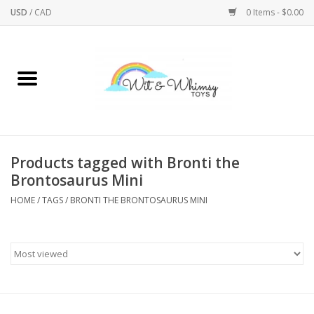
USD
/
CAD
0 Items - $0.00
Home
Active Play
Arts & Crafts
Products tagged with Bronti the
Brontosaurus Mini
Baby/Toddler
HOME
/
TAGS
/
BRONTI THE BRONTOSAURUS MINI
Bath
Bodycare
Books