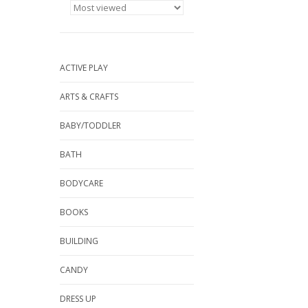
ACTIVE PLAY
ARTS & CRAFTS
BABY/TODDLER
BATH
BODYCARE
BOOKS
BUILDING
CANDY
DRESS UP