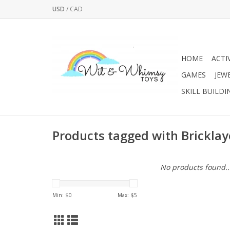
USD
/
CAD
HOME
ACTI
GAMES
JEW
SKILL BUILDI
Products tagged with Bricklay
No products found..
Min: $
0
Max: $
5