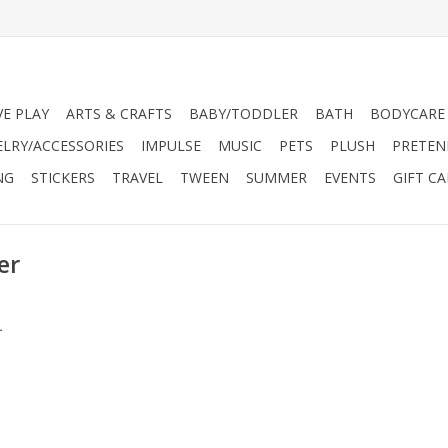
VE PLAY
ARTS & CRAFTS
BABY/TODDLER
BATH
BODYCARE
ELRY/ACCESSORIES
IMPULSE
MUSIC
PETS
PLUSH
PRETEN
NG
STICKERS
TRAVEL
TWEEN
SUMMER
EVENTS
GIFT C
er
.