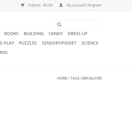
0 Items - $0.00
My account / Register
BOOKS
BUILDING
CANDY
DRESS UP
D PLAY
PUZZLES
SENSORY/FIDGET
SCIENCE
ARDS
HOME
/
TAGS
/
BRICKLAYER