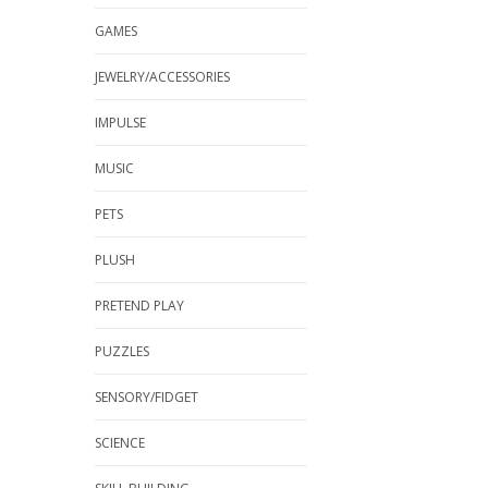
GAMES
JEWELRY/ACCESSORIES
IMPULSE
MUSIC
PETS
PLUSH
PRETEND PLAY
PUZZLES
SENSORY/FIDGET
SCIENCE