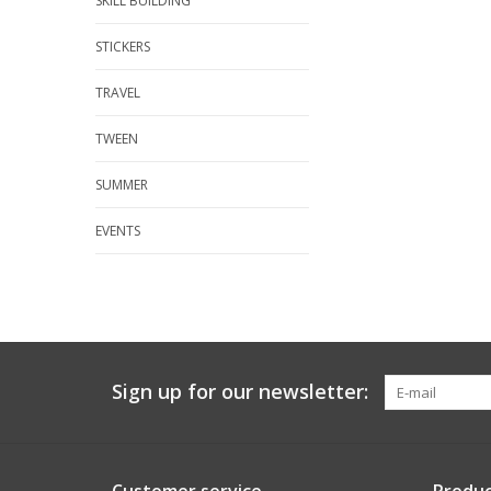
SKILL BUILDING
STICKERS
TRAVEL
TWEEN
SUMMER
EVENTS
Sign up for our newsletter: