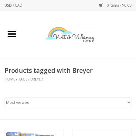
USD
/
CAD
0 Items - $0.00
Home
Active Play
Arts & Crafts
Products tagged with Breyer
HOME
/
TAGS
/
BREYER
Baby/Toddler
Bath
Bodycare
Books