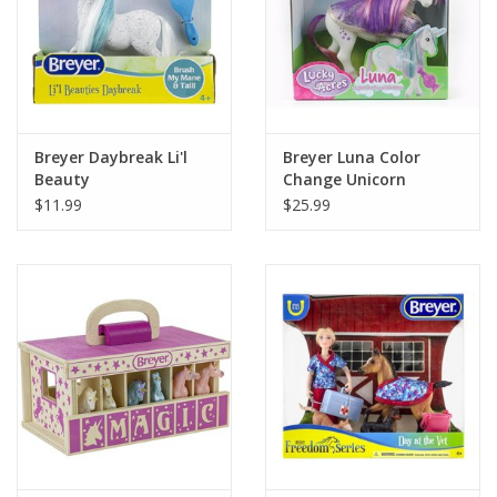
Breyer Daybreak Li'l
Breyer Luna Color
Beauty
Change Unicorn
$11.99
$25.99