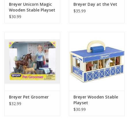
Breyer Unicorn Magic
Breyer Day at the Vet
Wooden Stable Playset
$35.99
$30.99
Breyer Pet Groomer
Breyer Wooden Stable
Playset
$32.99
$30.99