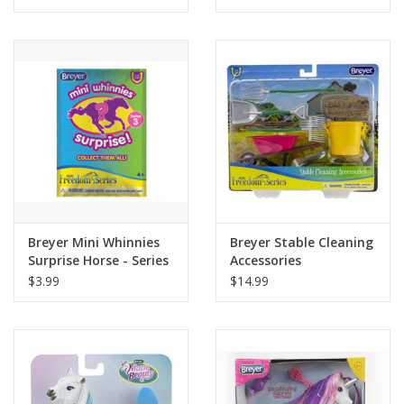
Tween
Summer
Events
Gift cards
Breyer Mini Whinnies
Breyer Stable Cleaning
Surprise Horse - Series
Accessories
3
$3.99
$14.99