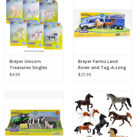
Building
Candy
Dress Up
Breyer Unicorn
Breyer Farms Land
Games
Treasures Singles
Rover and Tag-A-Long
Horse Trailer
$4.99
$25.99
Jewelry/Accessories
Impulse
Music
Pets