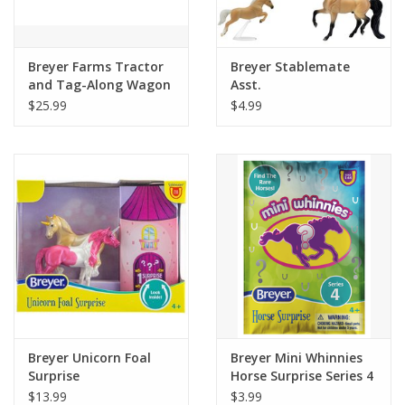
Plush
Breyer Farms Tractor
Breyer Stablemate
and Tag-Along Wagon
Asst.
Pretend Play
$25.99
$4.99
Puzzles
Sensory/Fidget
Science
Skill Building
Stickers
Breyer Unicorn Foal
Breyer Mini Whinnies
Surprise
Horse Surprise Series 4
Travel
$13.99
$3.99