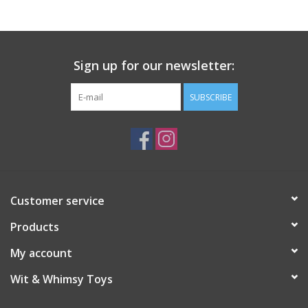
Sign up for our newsletter:
SUBSCRIBE
Customer service
Products
My account
Wit & Whimsy Toys