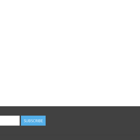
SUBSCRIBE