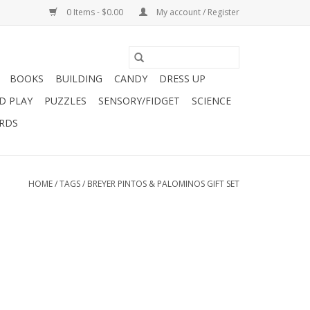
0 Items - $0.00
My account / Register
BOOKS
BUILDING
CANDY
DRESS UP
D PLAY
PUZZLES
SENSORY/FIDGET
SCIENCE
ARDS
HOME
/
TAGS
/
BREYER PINTOS & PALOMINOS GIFT SET