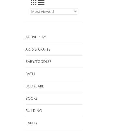
ACTIVE PLAY
ARTS & CRAFTS
BABY/TODDLER
BATH
BODYCARE
BOOKS
BUILDING
CANDY