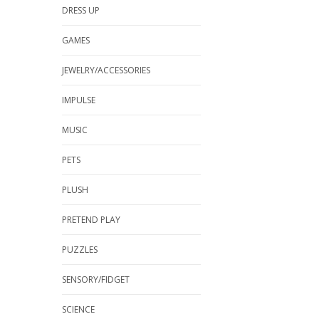
DRESS UP
GAMES
JEWELRY/ACCESSORIES
IMPULSE
MUSIC
PETS
PLUSH
PRETEND PLAY
PUZZLES
SENSORY/FIDGET
SCIENCE