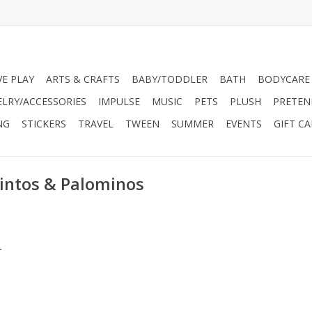
VE PLAY
ARTS & CRAFTS
BABY/TODDLER
BATH
BODYCARE
ELRY/ACCESSORIES
IMPULSE
MUSIC
PETS
PLUSH
PRETEN
NG
STICKERS
TRAVEL
TWEEN
SUMMER
EVENTS
GIFT C
Pintos & Palominos
.