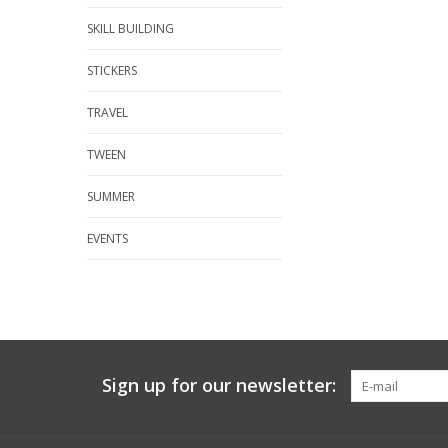
SKILL BUILDING
STICKERS
TRAVEL
TWEEN
SUMMER
EVENTS
Sign up for our newsletter: