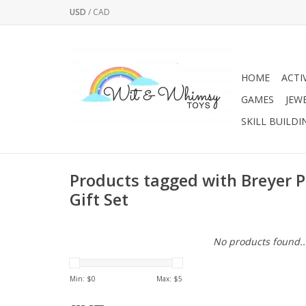
USD
/
CAD
HOME
ACTI
GAMES
JEW
SKILL BUILDI
Products tagged with Breyer 
Gift Set
No products found..
Min: $
0
Max: $
5