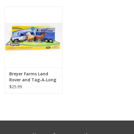
Building
Candy
Dress Up
Games
Breyer Farms Land
Jewelry/Accessories
Rover and Tag-A-Long
Horse Trailer
$25.99
Impulse
Music
Pets