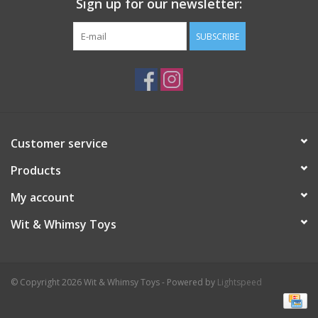
Sign up for our newsletter:
Plush
SUBSCRIBE
Pretend Play
Puzzles
Customer service
Sensory/Fidget
Products
Science
My account
Wit & Whimsy Toys
Skill Building
Stickers
© Copyright 2026 Wit & Whimsy Toys - Powered by
Lightspeed
Travel