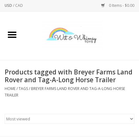
USD
/
CAD
0 Items - $0.00
Home
Active Play
Arts & Crafts
Products tagged with Breyer Farms Land
Rover and Tag-A-Long Horse Trailer
Baby/Toddler
HOME
/
TAGS
/
BREYER FARMS LAND ROVER AND TAG-A-LONG HORSE
TRAILER
Bath
Bodycare
Books