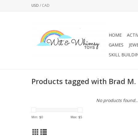
USD
/
CAD
HOME
ACTI
GAMES
JEW
SKILL BUILDI
Products tagged with Brad M.
No products found..
Min: $
0
Max: $
5