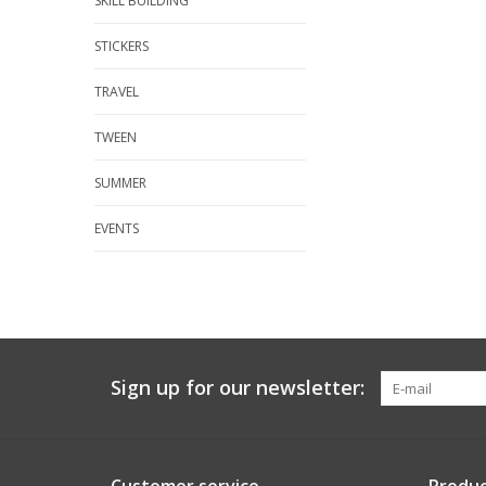
SKILL BUILDING
STICKERS
TRAVEL
TWEEN
SUMMER
EVENTS
Sign up for our newsletter: