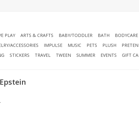
VE PLAY
ARTS & CRAFTS
BABY/TODDLER
BATH
BODYCARE
ELRY/ACCESSORIES
IMPULSE
MUSIC
PETS
PLUSH
PRETEN
NG
STICKERS
TRAVEL
TWEEN
SUMMER
EVENTS
GIFT C
 Epstein
.