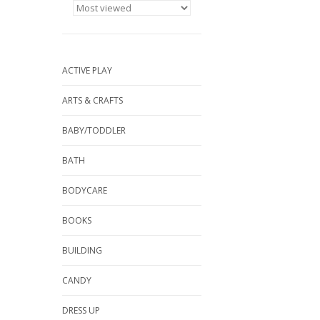
ACTIVE PLAY
ARTS & CRAFTS
BABY/TODDLER
BATH
BODYCARE
BOOKS
BUILDING
CANDY
DRESS UP