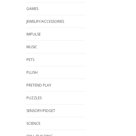
GAMES
JEWELRY/ACCESSORIES
IMPULSE
MUSIC
PETS
PLUSH
PRETEND PLAY
PUZZLES
SENSORY/FIDGET
SCIENCE