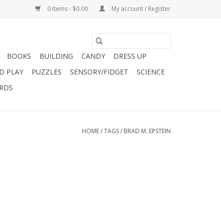
0 Items - $0.00
My account / Register
BOOKS
BUILDING
CANDY
DRESS UP
D PLAY
PUZZLES
SENSORY/FIDGET
SCIENCE
ARDS
HOME
/
TAGS
/
BRAD M. EPSTEIN