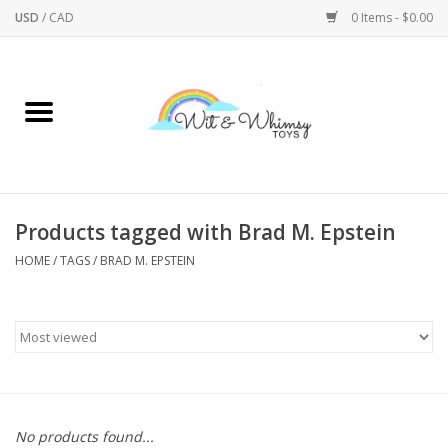
USD
/
CAD
0 Items - $0.00
Home
Active Play
Arts & Crafts
Products tagged with Brad M. Epstein
HOME
/
TAGS
/
BRAD M. EPSTEIN
Baby/Toddler
Bath
Bodycare
Books
No products found...