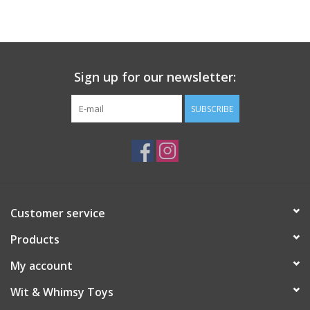
Building
Candy
Sign up for our newsletter:
Dress Up
SUBSCRIBE
Games
Jewelry/Accessories
Customer service
Impulse
Products
Music
My account
Wit & Whimsy Toys
Pets