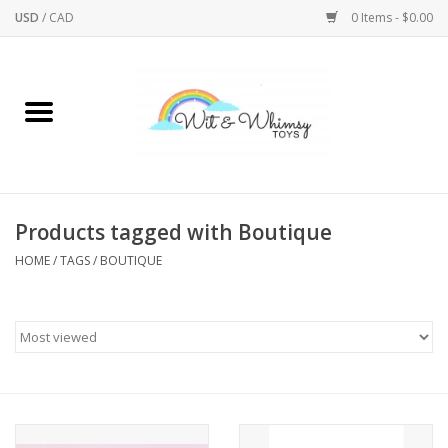
USD
/
CAD
0 Items - $0.00
Home
Active Play
Arts & Crafts
Products tagged with Boutique
HOME
/
TAGS
/
BOUTIQUE
Baby/Toddler
Bath
Bodycare
Books