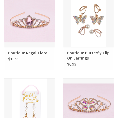
Building
Candy
Dress Up
Boutique Regal Tiara
Boutique Butterfly Clip
Games
On Earrings
$10.99
$6.99
Jewelry/Accessories
Impulse
Music
Pets