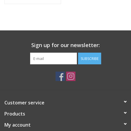
Tween
Summer
Sign up for our newsletter:
Events
SUBSCRIBE
Gift cards
Customer service
Products
My account