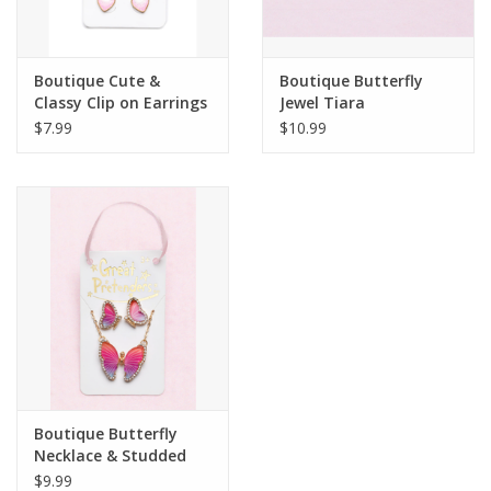
Plush
Boutique Cute &
Boutique Butterfly
Classy Clip on Earrings
Jewel Tiara
Pretend Play
$7.99
$10.99
Puzzles
Sensory/Fidget
Science
Skill Building
Stickers
Boutique Butterfly
Necklace & Studded
Travel
Earring Set
$9.99