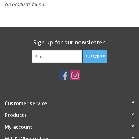
No products found...
Building
Candy
Sign up for our newsletter:
Dress Up
SUBSCRIBE
Games
Jewelry/Accessories
Impulse
Customer service
Products
Music
My account
Pets
Wit & Whimsy Toys