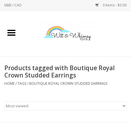
USD
/
CAD
0 Items - $0.00
Home
Active Play
Arts & Crafts
Products tagged with Boutique Royal
Crown Studded Earrings
Baby/Toddler
HOME
/
TAGS
/
BOUTIQUE ROYAL CROWN STUDDED EARRINGS
Bath
Bodycare
Books