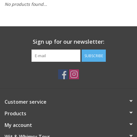
No products found...
Building
Candy
Sign up for our newsletter:
Dress Up
SUBSCRIBE
Games
Jewelry/Accessories
Impulse
Customer service
Products
Music
My account
Pets
Wit & Whimsy Toys