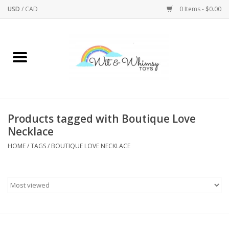
USD
/
CAD
0 Items - $0.00
Home
Active Play
Arts & Crafts
Products tagged with Boutique Love
Necklace
Baby/Toddler
HOME
/
TAGS
/
BOUTIQUE LOVE NECKLACE
Bath
Bodycare
Books