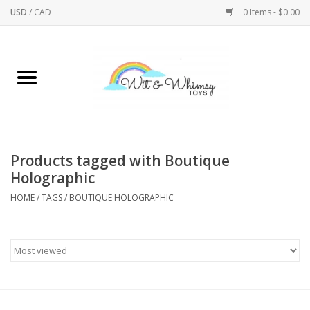
USD
/
CAD
0 Items - $0.00
Home
Active Play
Arts & Crafts
Products tagged with Boutique
Holographic
Baby/Toddler
HOME
/
TAGS
/
BOUTIQUE HOLOGRAPHIC
Bath
Bodycare
Books