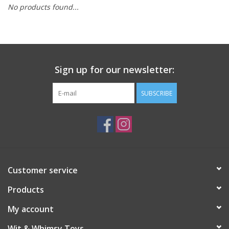
No products found...
Building
Candy
Sign up for our newsletter:
Dress Up
SUBSCRIBE
Games
Jewelry/Accessories
Impulse
Customer service
Products
Music
My account
Pets
Wit & Whimsy Toys