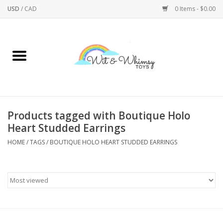
USD
/
CAD
0 Items - $0.00
Home
Active Play
Arts & Crafts
Products tagged with Boutique Holo
Heart Studded Earrings
Baby/Toddler
HOME
/
TAGS
/
BOUTIQUE HOLO HEART STUDDED EARRINGS
Bath
Bodycare
Books