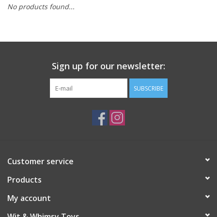
No products found...
Building
Candy
Sign up for our newsletter:
Dress Up
SUBSCRIBE
Games
Jewelry/Accessories
Impulse
Customer service
Products
Music
My account
Pets
Wit & Whimsy Toys