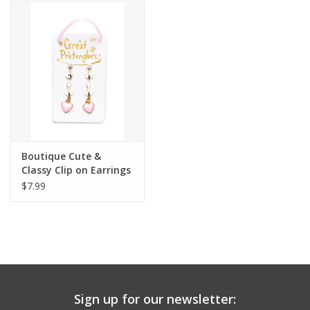
Building
Candy
Dress Up
Games
Boutique Cute &
Classy Clip on Earrings
Jewelry/Accessories
$7.99
Impulse
Music
Sign up for our newsletter:
Pets