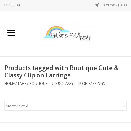
USD
/
CAD
0 Items - $0.00
Home
Active Play
Arts & Crafts
Products tagged with Boutique Cute &
Classy Clip on Earrings
Baby/Toddler
HOME
/
TAGS
/
BOUTIQUE CUTE & CLASSY CLIP ON EARRINGS
Bath
Bodycare
Books