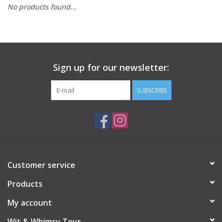
No products found...
Building
Candy
Sign up for our newsletter:
Dress Up
SUBSCRIBE
Games
Jewelry/Accessories
Impulse
Customer service
Products
Music
My account
Pets
Wit & Whimsy Toys