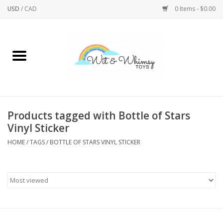
USD
/
CAD
0 Items - $0.00
Home
Active Play
Arts & Crafts
Products tagged with Bottle of Stars
Vinyl Sticker
Baby/Toddler
HOME
/
TAGS
/
BOTTLE OF STARS VINYL STICKER
Bath
Bodycare
Books