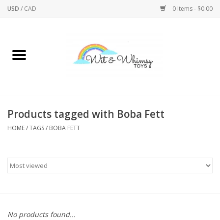
USD
/
CAD
0 Items - $0.00
Home
Active Play
Arts & Crafts
Products tagged with Boba Fett
HOME
/
TAGS
/
BOBA FETT
Baby/Toddler
Bath
Bodycare
Books
No products found...