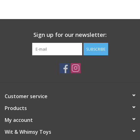
Building
Candy
Sign up for our newsletter:
Dress Up
SUBSCRIBE
Games
Jewelry/Accessories
Customer service
Impulse
Products
Music
My account
Wit & Whimsy Toys
Pets