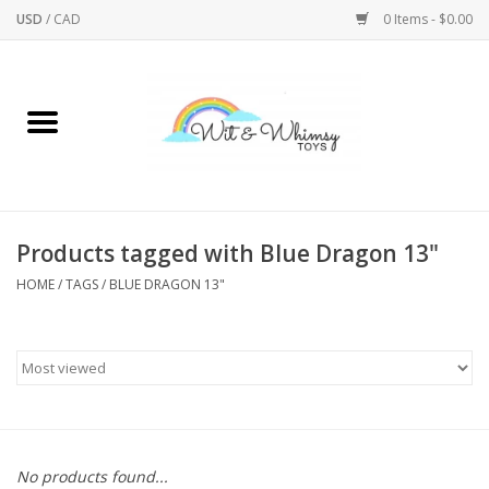
USD
/
CAD
0 Items - $0.00
Home
Active Play
Arts & Crafts
Products tagged with Blue Dragon 13"
HOME
/
TAGS
/
BLUE DRAGON 13"
Baby/Toddler
Bath
Bodycare
Books
No products found...