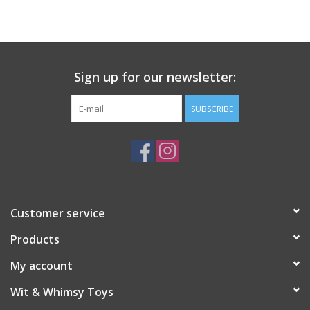
Building
Candy
Sign up for our newsletter:
Dress Up
SUBSCRIBE
Games
Jewelry/Accessories
Customer service
Impulse
Products
Music
My account
Wit & Whimsy Toys
Pets