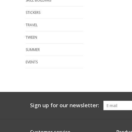
SKILL BUILDING
STICKERS
TRAVEL
TWEEN
SUMMER
EVENTS
Sign up for our newsletter: