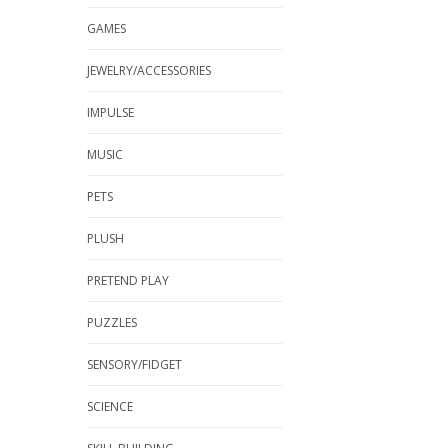
GAMES
JEWELRY/ACCESSORIES
IMPULSE
MUSIC
PETS
PLUSH
PRETEND PLAY
PUZZLES
SENSORY/FIDGET
SCIENCE