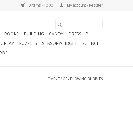
0 Items - $0.00
My account / Register
BOOKS
BUILDING
CANDY
DRESS UP
D PLAY
PUZZLES
SENSORY/FIDGET
SCIENCE
ARDS
HOME
/
TAGS
/
BLOWING BUBBLES