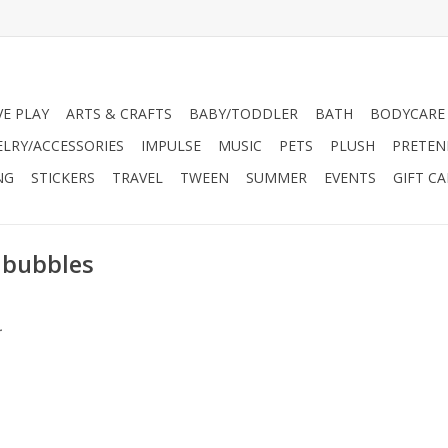
VE PLAY
ARTS & CRAFTS
BABY/TODDLER
BATH
BODYCARE
ELRY/ACCESSORIES
IMPULSE
MUSIC
PETS
PLUSH
PRETEN
NG
STICKERS
TRAVEL
TWEEN
SUMMER
EVENTS
GIFT C
 bubbles
.