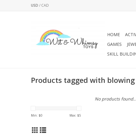
USD
/
CAD
HOME
ACTI
GAMES
JEW
SKILL BUILDI
Products tagged with blowing
No products found..
Min: $
0
Max: $
5