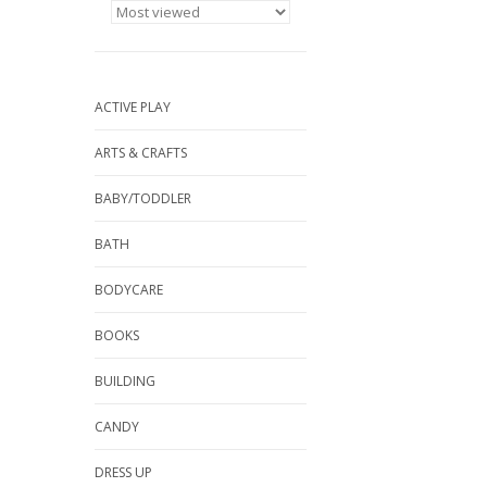
ACTIVE PLAY
ARTS & CRAFTS
BABY/TODDLER
BATH
BODYCARE
BOOKS
BUILDING
CANDY
DRESS UP