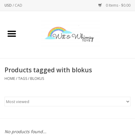
USD
/
CAD
0 Items - $0.00
Home
Active Play
Arts & Crafts
Products tagged with blokus
HOME
/
TAGS
/
BLOKUS
Baby/Toddler
Bath
Bodycare
Books
No products found...