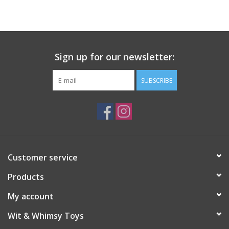
Building
Candy
Sign up for our newsletter:
Dress Up
SUBSCRIBE
Games
Jewelry/Accessories
Customer service
Impulse
Products
Music
My account
Wit & Whimsy Toys
Pets