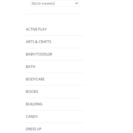
ACTIVE PLAY
ARTS & CRAFTS
BABY/TODDLER
BATH
BODYCARE
BOOKS
BUILDING
CANDY
DRESS UP