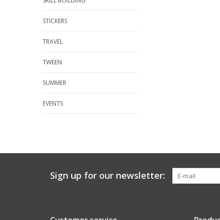
SKILL BUILDING
STICKERS
TRAVEL
TWEEN
SUMMER
EVENTS
Sign up for our newsletter: