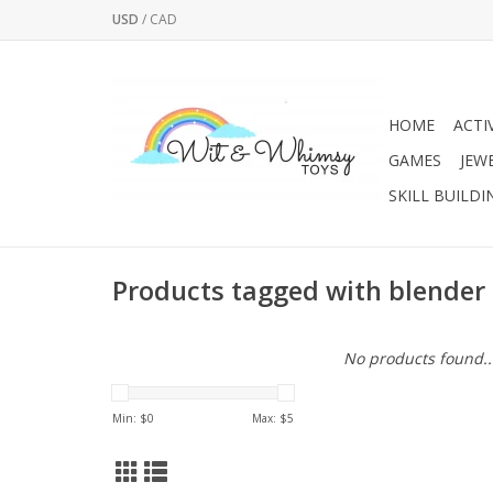
USD
/
CAD
HOME
ACTI
GAMES
JEW
SKILL BUILDI
Products tagged with blender
No products found..
Min: $
0
Max: $
5