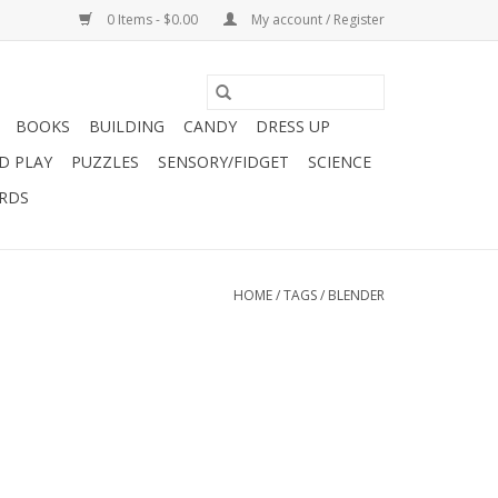
0 Items - $0.00
My account / Register
BOOKS
BUILDING
CANDY
DRESS UP
D PLAY
PUZZLES
SENSORY/FIDGET
SCIENCE
ARDS
HOME
/
TAGS
/
BLENDER