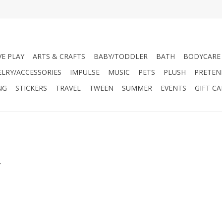
VE PLAY
ARTS & CRAFTS
BABY/TODDLER
BATH
BODYCARE
ELRY/ACCESSORIES
IMPULSE
MUSIC
PETS
PLUSH
PRETEN
NG
STICKERS
TRAVEL
TWEEN
SUMMER
EVENTS
GIFT C
.