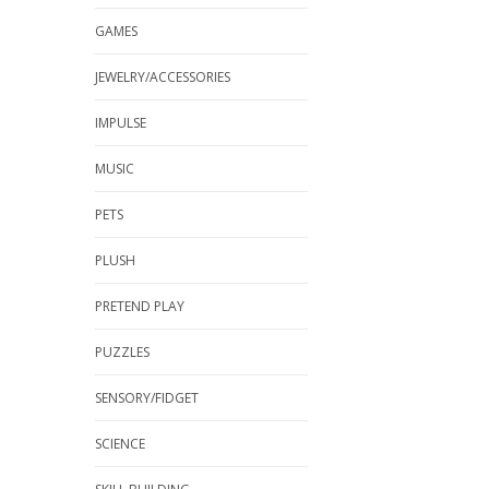
GAMES
JEWELRY/ACCESSORIES
IMPULSE
MUSIC
PETS
PLUSH
PRETEND PLAY
PUZZLES
SENSORY/FIDGET
SCIENCE