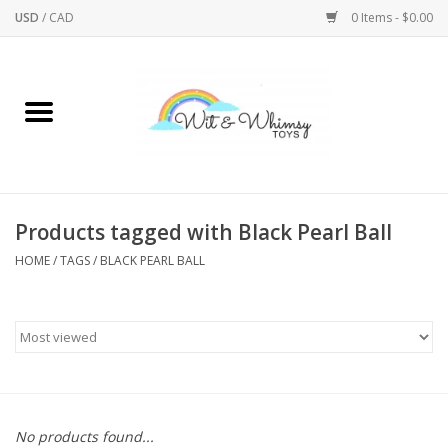
USD
/
CAD
0 Items - $0.00
Home
Active Play
Arts & Crafts
Products tagged with Black Pearl Ball
HOME
/
TAGS
/
BLACK PEARL BALL
Baby/Toddler
Bath
Bodycare
Books
No products found...