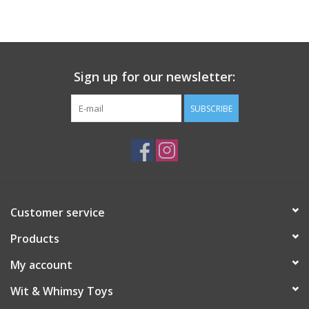
Building
Candy
Sign up for our newsletter:
Dress Up
SUBSCRIBE
Games
Jewelry/Accessories
Customer service
Impulse
Products
Music
My account
Wit & Whimsy Toys
Pets