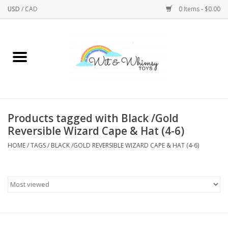
USD
/
CAD
0 Items - $0.00
Home
Active Play
Arts & Crafts
Products tagged with Black /Gold
Reversible Wizard Cape & Hat (4-6)
Baby/Toddler
HOME
/
TAGS
/
BLACK /GOLD REVERSIBLE WIZARD CAPE & HAT (4-6)
Bath
Bodycare
Books