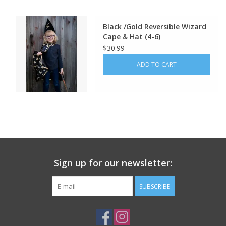
Building
Black /Gold Reversible Wizard
Cape & Hat (4-6)
$30.99
Candy
ADD TO CART
Dress Up
Games
Jewelry/Accessories
Sign up for our newsletter:
Impulse
SUBSCRIBE
Music
Pets