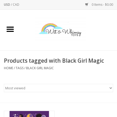
USD
/
CAD
0 Items - $0.00
Home
Active Play
Arts & Crafts
Products tagged with Black Girl Magic
HOME
/
TAGS
/
BLACK GIRL MAGIC
Baby/Toddler
Bath
Bodycare
Books