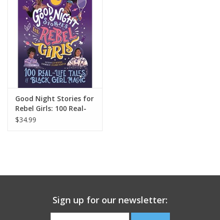
Building
Candy
Dress Up
Good Night Stories for
Games
Rebel Girls: 100 Real-
Life Tales of Black Girl
$34.99
Magic
Jewelry/Accessories
Impulse
Music
Sign up for our newsletter:
Pets