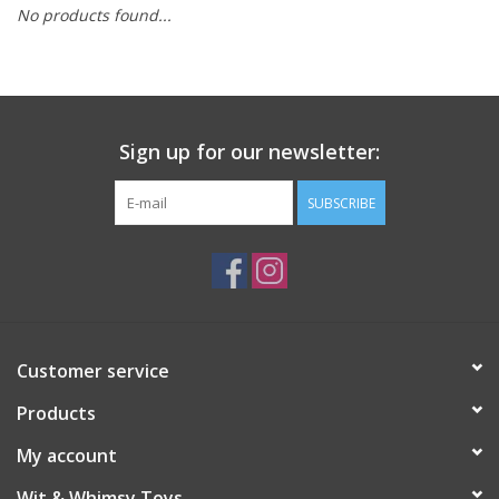
No products found...
Building
Candy
Sign up for our newsletter:
Dress Up
SUBSCRIBE
Games
Jewelry/Accessories
Impulse
Customer service
Products
Music
My account
Pets
Wit & Whimsy Toys