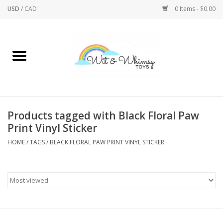
USD
/
CAD
0 Items - $0.00
Home
Active Play
Arts & Crafts
Products tagged with Black Floral Paw
Print Vinyl Sticker
Baby/Toddler
HOME
/
TAGS
/
BLACK FLORAL PAW PRINT VINYL STICKER
Bath
Bodycare
Books