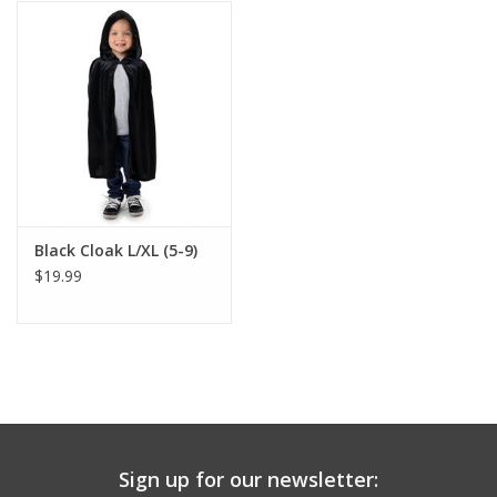
Building
Candy
Dress Up
Games
Black Cloak L/XL (5-9)
$19.99
Jewelry/Accessories
Impulse
Music
Sign up for our newsletter:
Pets