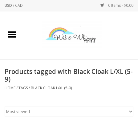
USD
/
CAD
0 Items - $0.00
Home
Active Play
Arts & Crafts
Products tagged with Black Cloak L/XL (5-
9)
Baby/Toddler
HOME
/
TAGS
/
BLACK CLOAK L/XL (5-9)
Bath
Bodycare
Books