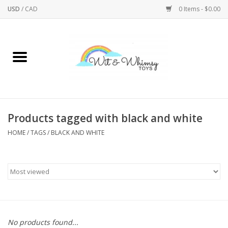
USD
/
CAD
0 Items - $0.00
Home
Active Play
Arts & Crafts
Products tagged with black and white
HOME
/
TAGS
/
BLACK AND WHITE
Baby/Toddler
Bath
Bodycare
Books
No products found...