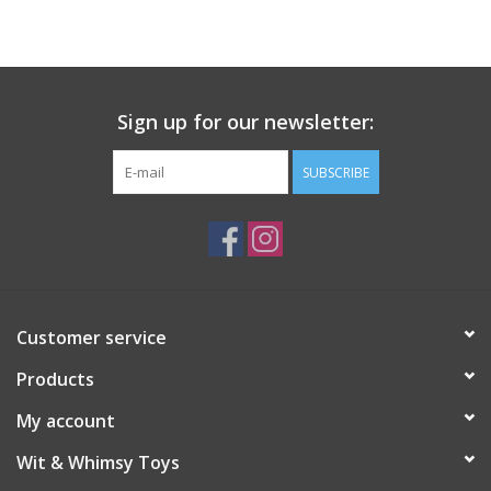
Building
Candy
Sign up for our newsletter:
Dress Up
SUBSCRIBE
Games
Jewelry/Accessories
Customer service
Impulse
Products
Music
My account
Wit & Whimsy Toys
Pets