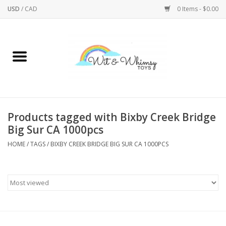
USD
/
CAD
0 Items - $0.00
Home
Active Play
Arts & Crafts
Products tagged with Bixby Creek Bridge
Big Sur CA 1000pcs
Baby/Toddler
HOME
/
TAGS
/
BIXBY CREEK BRIDGE BIG SUR CA 1000PCS
Bath
Bodycare
Books