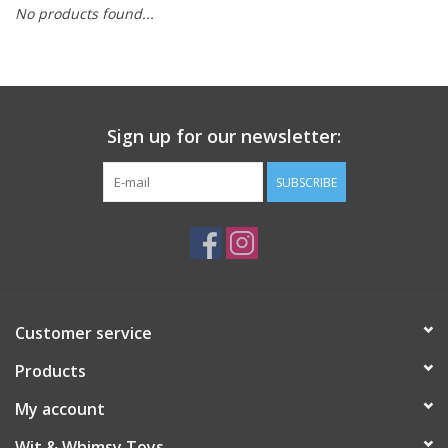
No products found...
Building
Candy
Sign up for our newsletter:
Dress Up
SUBSCRIBE
Games
Jewelry/Accessories
Impulse
Customer service
Products
Music
My account
Pets
Wit & Whimsy Toys