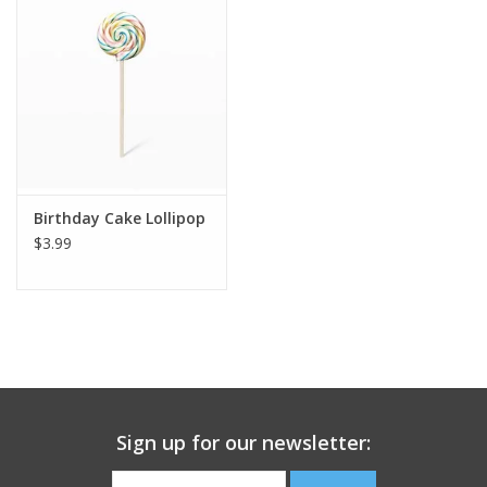
Building
Candy
Dress Up
Birthday Cake Lollipop
Games
$3.99
Jewelry/Accessories
Impulse
Music
Sign up for our newsletter:
Pets