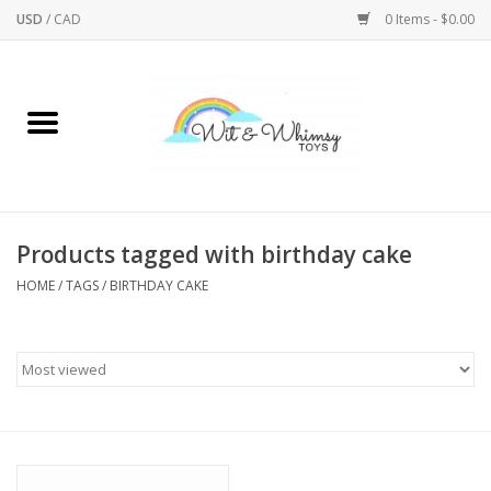
USD
/
CAD
0 Items - $0.00
Home
Active Play
Arts & Crafts
Products tagged with birthday cake
HOME
/
TAGS
/
BIRTHDAY CAKE
Baby/Toddler
Bath
Bodycare
Books