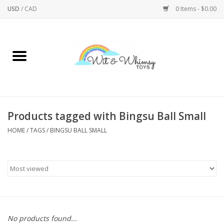
USD
/
CAD
0 Items - $0.00
Home
Active Play
Arts & Crafts
Products tagged with Bingsu Ball Small
HOME
/
TAGS
/
BINGSU BALL SMALL
Baby/Toddler
Bath
Bodycare
Books
No products found...