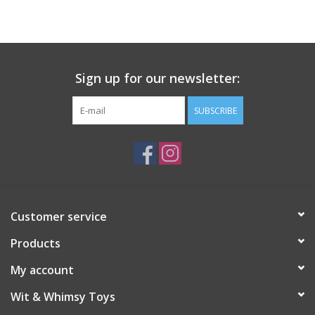
Building
Candy
Sign up for our newsletter:
Dress Up
SUBSCRIBE
Games
Jewelry/Accessories
Customer service
Impulse
Products
Music
My account
Wit & Whimsy Toys
Pets