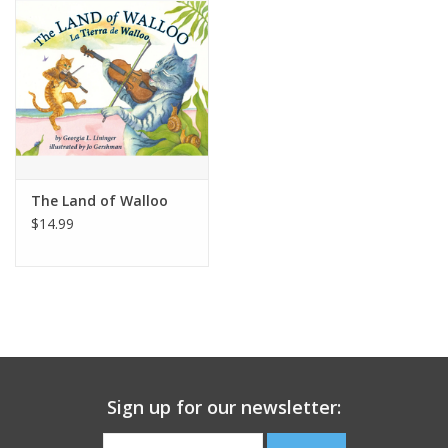
Building
Candy
Dress Up
The Land of Walloo
Games
$14.99
Jewelry/Accessories
Impulse
Music
Sign up for our newsletter:
Pets