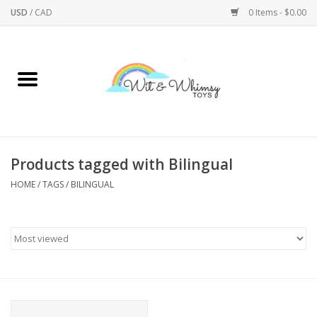
USD
/
CAD
0 Items - $0.00
Home
Active Play
Arts & Crafts
Products tagged with Bilingual
HOME
/
TAGS
/
BILINGUAL
Baby/Toddler
Bath
Bodycare
Books