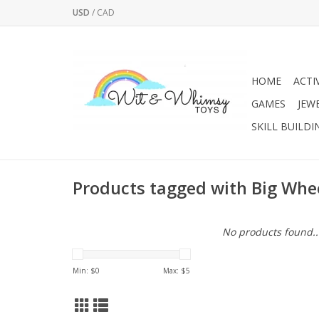
USD
/
CAD
HOME
ACTI
GAMES
JEW
SKILL BUILDI
Products tagged with Big Whee
No products found..
Min: $
0
Max: $
5