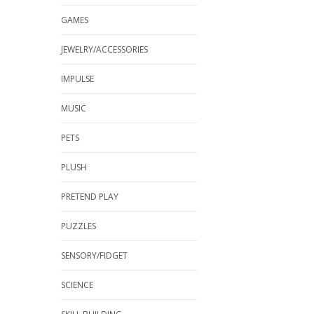
GAMES
JEWELRY/ACCESSORIES
IMPULSE
MUSIC
PETS
PLUSH
PRETEND PLAY
PUZZLES
SENSORY/FIDGET
SCIENCE