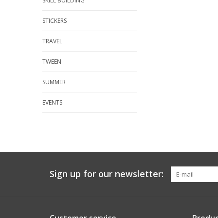
SKILL BUILDING
STICKERS
TRAVEL
TWEEN
SUMMER
EVENTS
Sign up for our newsletter: