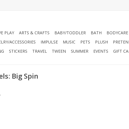
VE PLAY
ARTS & CRAFTS
BABY/TODDLER
BATH
BODYCARE
ELRY/ACCESSORIES
IMPULSE
MUSIC
PETS
PLUSH
PRETEN
NG
STICKERS
TRAVEL
TWEEN
SUMMER
EVENTS
GIFT C
ls: Big Spin
.