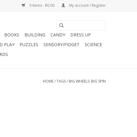
0 Items - $0.00
My account / Register
BOOKS
BUILDING
CANDY
DRESS UP
D PLAY
PUZZLES
SENSORY/FIDGET
SCIENCE
ARDS
HOME
/
TAGS
/
BIG WHEELS: BIG SPIN