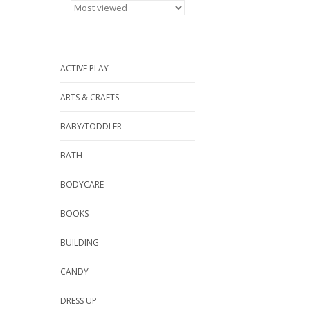
ACTIVE PLAY
ARTS & CRAFTS
BABY/TODDLER
BATH
BODYCARE
BOOKS
BUILDING
CANDY
DRESS UP