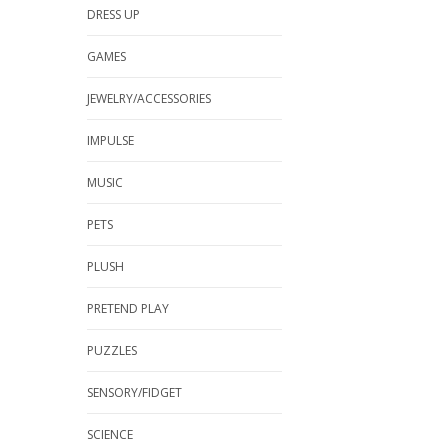
DRESS UP
GAMES
JEWELRY/ACCESSORIES
IMPULSE
MUSIC
PETS
PLUSH
PRETEND PLAY
PUZZLES
SENSORY/FIDGET
SCIENCE