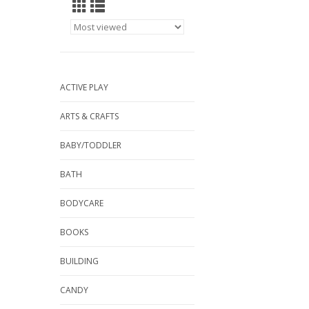
ACTIVE PLAY
ARTS & CRAFTS
BABY/TODDLER
BATH
BODYCARE
BOOKS
BUILDING
CANDY