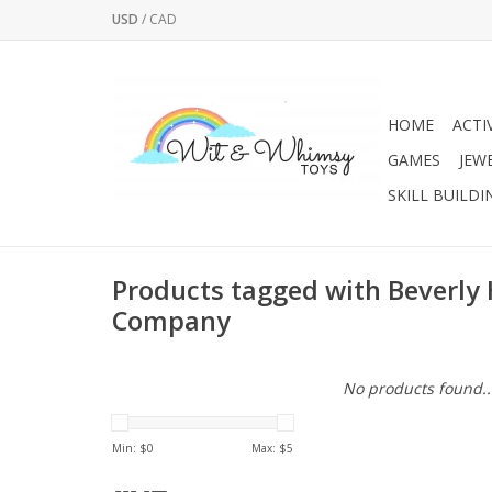
USD
/
CAD
HOME
ACTI
GAMES
JEW
SKILL BUILDI
Products tagged with Beverly 
Company
No products found..
Min: $
0
Max: $
5