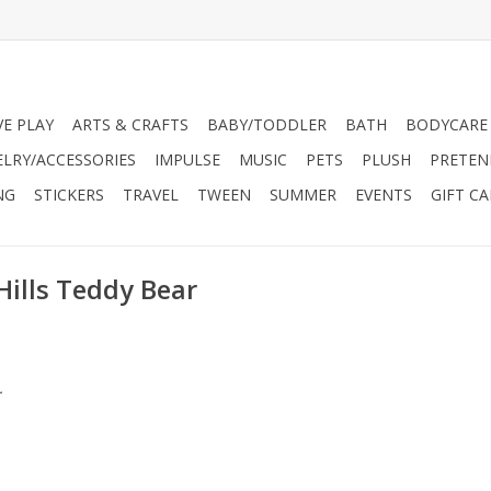
VE PLAY
ARTS & CRAFTS
BABY/TODDLER
BATH
BODYCARE
ELRY/ACCESSORIES
IMPULSE
MUSIC
PETS
PLUSH
PRETEN
NG
STICKERS
TRAVEL
TWEEN
SUMMER
EVENTS
GIFT C
Hills Teddy Bear
.