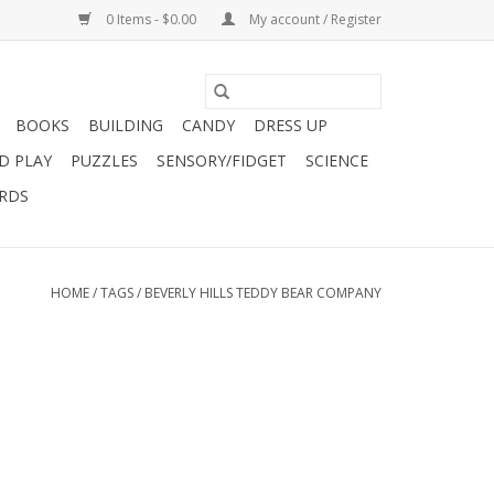
0 Items - $0.00
My account / Register
BOOKS
BUILDING
CANDY
DRESS UP
D PLAY
PUZZLES
SENSORY/FIDGET
SCIENCE
ARDS
HOME
/
TAGS
/
BEVERLY HILLS TEDDY BEAR COMPANY