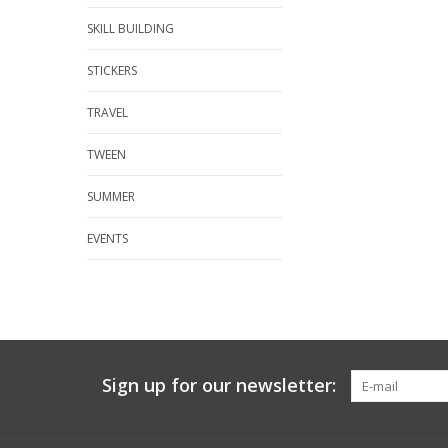
SKILL BUILDING
STICKERS
TRAVEL
TWEEN
SUMMER
EVENTS
Sign up for our newsletter: