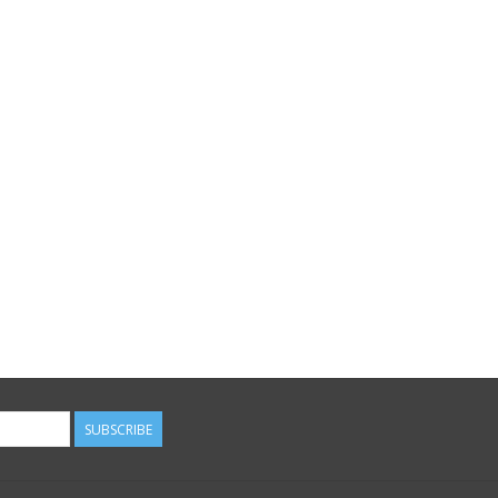
SUBSCRIBE