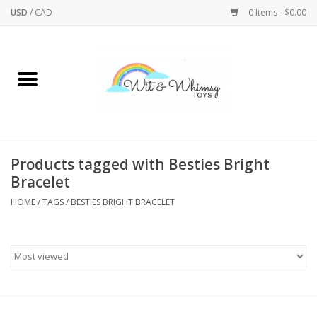
USD
/
CAD
0 Items - $0.00
Home
Active Play
Arts & Crafts
Products tagged with Besties Bright
Bracelet
Baby/Toddler
HOME
/
TAGS
/
BESTIES BRIGHT BRACELET
Bath
Bodycare
Books