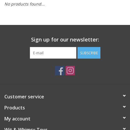
No products found...
Building
Candy
Sign up for our newsletter:
Dress Up
SUBSCRIBE
Games
Jewelry/Accessories
Impulse
Customer service
Products
Music
My account
Pets
Wit & Whimsy Toys