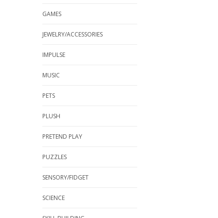
GAMES
JEWELRY/ACCESSORIES
IMPULSE
MUSIC
PETS
PLUSH
PRETEND PLAY
PUZZLES
SENSORY/FIDGET
SCIENCE