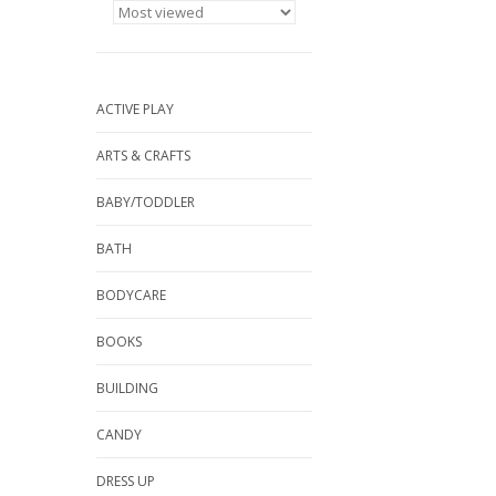
ACTIVE PLAY
ARTS & CRAFTS
BABY/TODDLER
BATH
BODYCARE
BOOKS
BUILDING
CANDY
DRESS UP