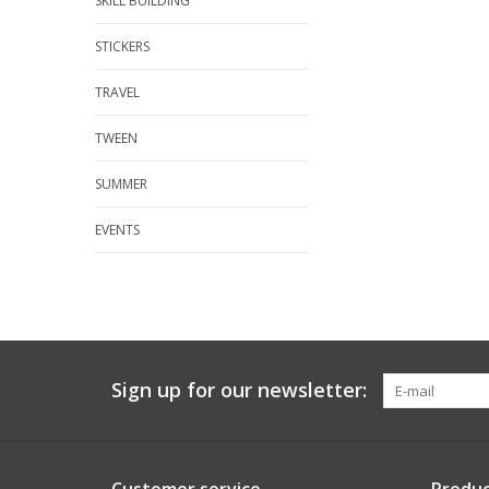
SKILL BUILDING
STICKERS
TRAVEL
TWEEN
SUMMER
EVENTS
Sign up for our newsletter: