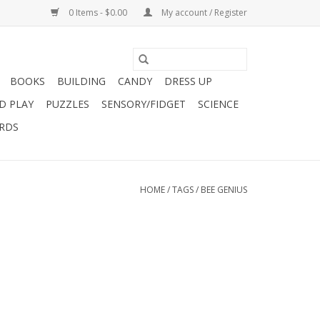
0 Items - $0.00
My account / Register
BOOKS
BUILDING
CANDY
DRESS UP
D PLAY
PUZZLES
SENSORY/FIDGET
SCIENCE
ARDS
HOME
/
TAGS
/
BEE GENIUS