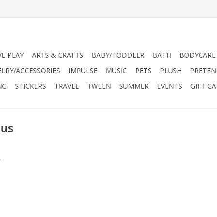
VE PLAY
ARTS & CRAFTS
BABY/TODDLER
BATH
BODYCARE
ELRY/ACCESSORIES
IMPULSE
MUSIC
PETS
PLUSH
PRETEN
NG
STICKERS
TRAVEL
TWEEN
SUMMER
EVENTS
GIFT C
ius
.