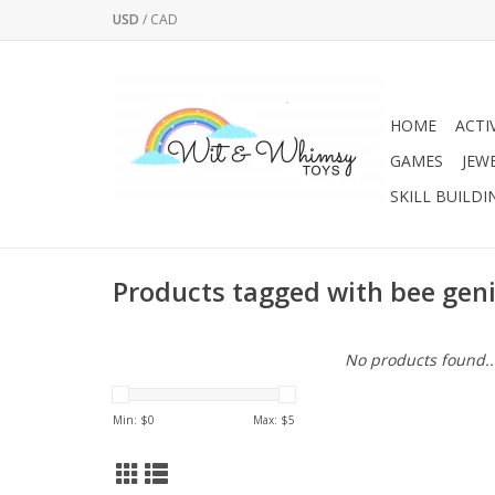
USD
/
CAD
HOME
ACTI
GAMES
JEW
SKILL BUILDI
Products tagged with bee gen
No products found..
Min: $
0
Max: $
5